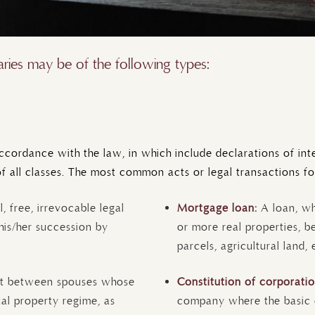
ies may be of the following types:
cordance with the law, in which include declarations of inten
of all classes. The most common acts or legal transactions fo
l, free, irrevocable legal
Mortgage loan:
A loan, w
his/her succession by
or more real properties, be
parcels, agricultural land, 
t between spouses whose
Constitution of corporati
tal property regime, as
company where the basic el