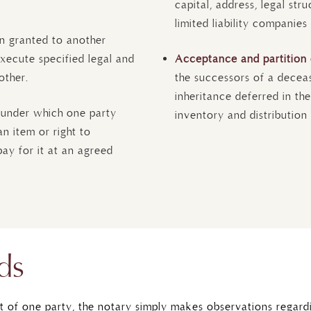
capital, address, legal str
limited liability companies
n granted to another
xecute specified legal and
Acceptance and partition 
other.
the successors of a decea
inheritance deferred in the
 under which one party
inventory and distribution 
n item or right to
pay for it at an agreed
ds
t of one party, the notary simply makes observations regard