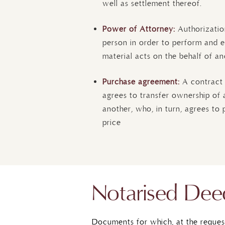
well as settlement thereof.
Power of Attorney:
Authorizatio
person in order to perform and e
material acts on the behalf of an
Purchase agreement:
A contract
agrees to transfer ownership of a
another, who, in turn, agrees to 
price
Notarised Dee
Documents for which, at the reques