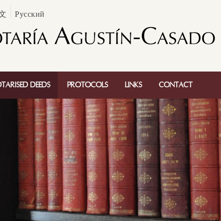
文
Русский
TARISED DEEDS
PROTOCOLS
LINKS
CONTACT