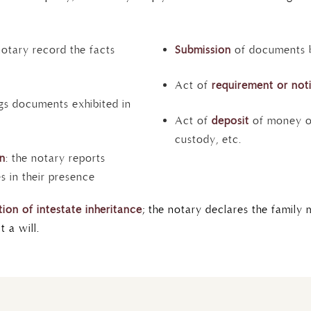
notary record the facts
Submission
of documents b
Act of
requirement or not
ogs documents exhibited in
Act of
deposit
of money or
custody, etc.
on
: the notary reports
es in their presence
ion of intestate inheritance
; the notary declares the famil
 a will.