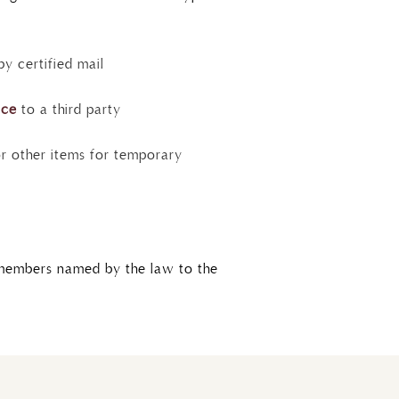
y certified mail
ice
to a third party
 other items for temporary
y members named by the law to the