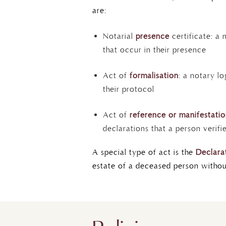
are:
Notarial
presence
certificate: a 
that occur in their presence
Act of
formalisation
: a notary l
their protocol
Act of
reference or manifestati
declarations that a person verifi
A special type of act is the
Declarat
estate of a deceased person without