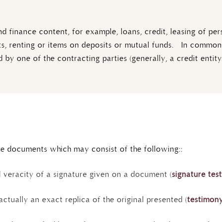
finance content, for example, loans, credit, leasing of per
cts, renting or items on deposits or mutual funds. In common 
 by one of the contracting parties (generally, a credit entity
le documents which may consist of the following::
d veracity of a signature given on a document (
signature tes
actually an exact replica of the original presented (
testimony