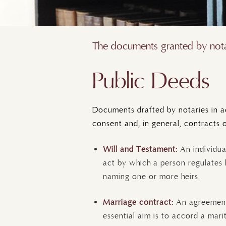
The documents granted by notar
Public Deeds
Documents drafted by notaries in ac
consent and, in general, contracts 
Will and Testament:
An individua
act by which a person regulates 
naming one or more heirs.
Marriage contract:
An agreemen
essential aim is to accord a mari