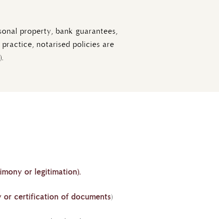
sonal property, bank guarantees,
practice, notarised policies are
).
timony or legitimation).
 or certification of documents
)