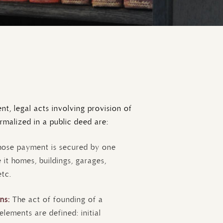
t, legal acts involving provision of
rmalized in a public deed are:
hose payment is secured by one
 it homes, buildings, garages,
etc.
ons:
The act of founding of a
ements are defined: initial