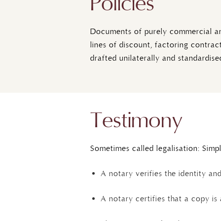
Policies
Documents of purely commercial and 
lines of discount, factoring contra
drafted unilaterally and standardised
Testimony
Sometimes called legalisation: Simp
A notary verifies the identity an
A notary certifies that a copy is 