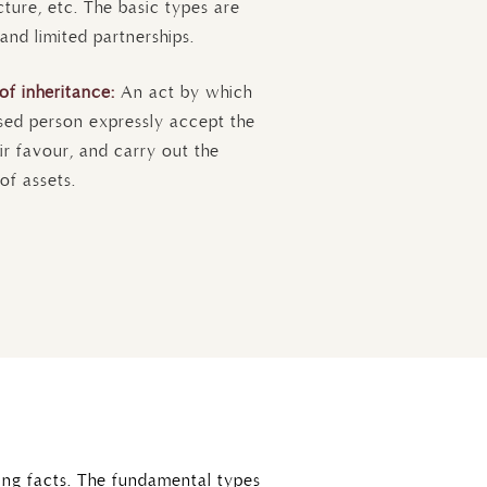
ucture, etc. The basic types are
 and limited partnerships.
of inheritance:
An act by which
sed person expressly accept the
ir favour, and carry out the
of assets.
ing facts. The fundamental types