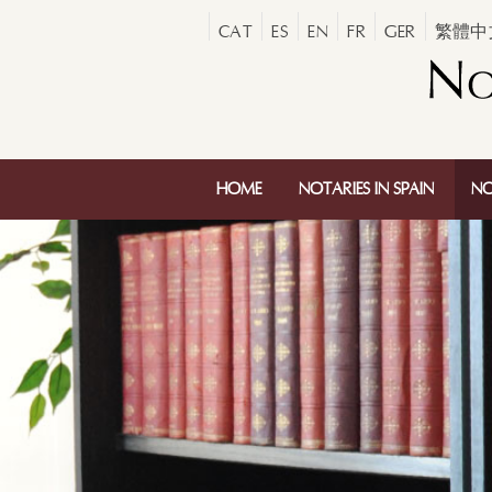
CAT
ES
EN
FR
GER
繁體中
HOME
NOTARIES IN SPAIN
NO