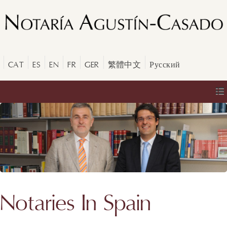
CAT
ES
EN
FR
GER
繁體中文
Русский
Notaries In Spain