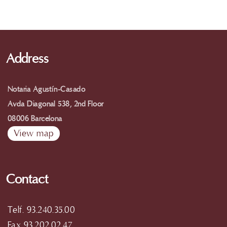
Address
Notaria Agustín-Casado
Avda Diagonal 538, 2nd Floor
08006 Barcelona
View map
Contact
Telf. 93.240.35.00
Fax 93.202.02.47