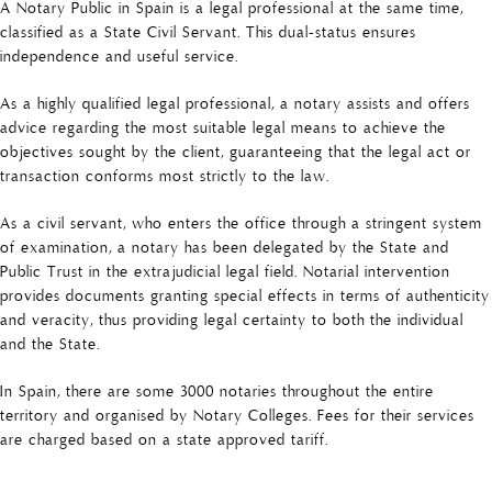
A Notary Public in Spain is a legal professional at the same time,
classified as a State Civil Servant. This dual-status ensures
independence and useful service.
As a highly qualified legal professional, a notary assists and offers
advice regarding the most suitable legal means to achieve the
objectives sought by the client, guaranteeing that the legal act or
transaction conforms most strictly to the law.
As a civil servant, who enters the office through a stringent system
of examination, a notary has been delegated by the State and
Public Trust in the extrajudicial legal field. Notarial intervention
provides documents granting special effects in terms of authenticity
and veracity, thus providing legal certainty to both the individual
and the State.
In Spain, there are some 3000 notaries throughout the entire
territory and organised by Notary Colleges. Fees for their services
are charged based on a state approved tariff.