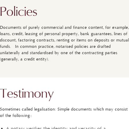
Policies
Documents of purely commercial and finance content, for example,
loans, credit, leasing of personal property, bank guarantees, lines of
discount, factoring contracts, renting or items on deposits or mutual
funds. In common practice, notarised policies are drafted
unilaterally and standardised by one of the contracting parties
(generally, a credit entity).
Testimony
Sometimes called legalisation: Simple documents which may consist
of the following::
A notary verifies the identity and veracity of a