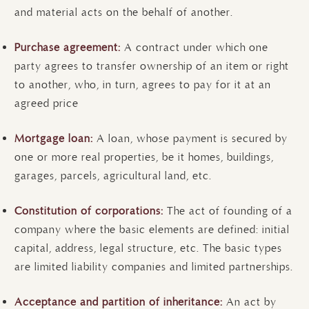
and material acts on the behalf of another.
Purchase agreement:
A contract under which one
party agrees to transfer ownership of an item or right
to another, who, in turn, agrees to pay for it at an
agreed price
Mortgage loan:
A loan, whose payment is secured by
one or more real properties, be it homes, buildings,
garages, parcels, agricultural land, etc.
Constitution of corporations:
The act of founding of a
company where the basic elements are defined: initial
capital, address, legal structure, etc. The basic types
are limited liability companies and limited partnerships.
Acceptance and partition of inheritance:
An act by