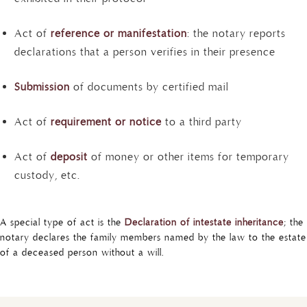
Act of
reference or manifestation
: the notary reports
declarations that a person verifies in their presence
Submission
of documents by certified mail
Act of
requirement or notice
to a third party
Act of
deposit
of money or other items for temporary
custody, etc.
A special type of act is the
Declaration of intestate inheritance
; the
notary declares the family members named by the law to the estate
of a deceased person without a will.