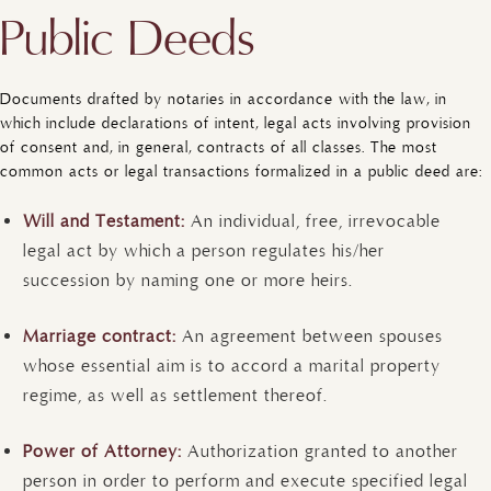
Public Deeds
Documents drafted by notaries in accordance with the law, in
which include declarations of intent, legal acts involving provision
of consent and, in general, contracts of all classes. The most
common acts or legal transactions formalized in a public deed are:
Will and Testament:
An individual, free, irrevocable
legal act by which a person regulates his/her
succession by naming one or more heirs.
Marriage contract:
An agreement between spouses
whose essential aim is to accord a marital property
regime, as well as settlement thereof.
Power of Attorney:
Authorization granted to another
person in order to perform and execute specified legal