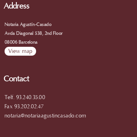
Address
Notaria Agustín-Casado
Avda Diagonal 538, 2nd Floor
08006 Barcelona
View map
Contact
Telf. 93.240.35.00
Fax 93.202.02.47
notaria@notariaagustincasado.com