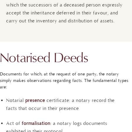
which the successors of a deceased person expressly
accept the inheritance deferred in their favour, and
carry out the inventory and distribution of assets.
Notarised Deeds
Documents for which, at the request of one party, the notary
simply makes observations regarding facts. The fundamental types
are:
Notarial
presence
certificate: a notary record the
facts that occur in their presence
Act of
formalisation
: a notary logs documents
exhibited in their protocol