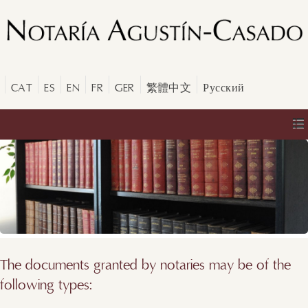
CAT
ES
EN
FR
GER
繁體中文
Русский
The documents granted by notaries may be of the
following types: