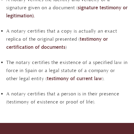
signature given on a document (
signature testimony or
legitimation).
A notary certifies that a copy is actually an exact
replica of the original presented (
testimony or
certification of documents
)
The notary certifies the existence of a specified law in
force in Spain or a legal statute of a company or
other legal entity (
testimony of current law
).
A notary certifies that a person is in their presence
(testimony of existence or proof of life).