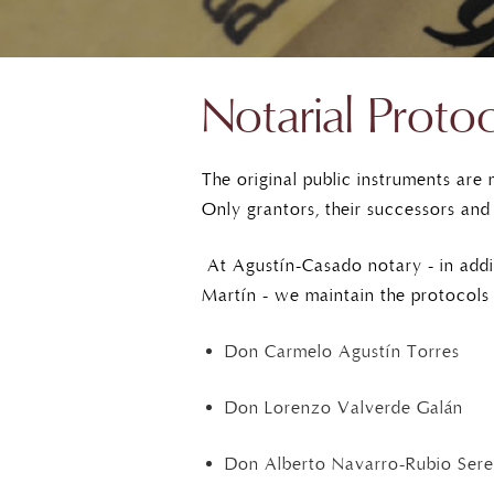
Notarial Proto
The original public instruments are
Only grantors, their successors and
At Agustín-Casado notary - in addi
Martín - we maintain the protocols 
Don Carmelo Agustín Torres
Don Lorenzo Valverde Galán
Don Alberto Navarro-Rubio Sere