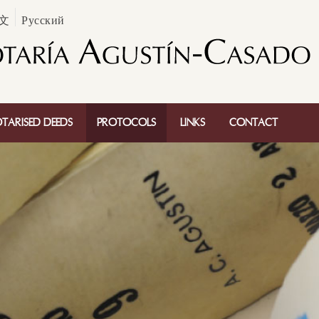
文
Русский
TARISED DEEDS
PROTOCOLS
LINKS
CONTACT