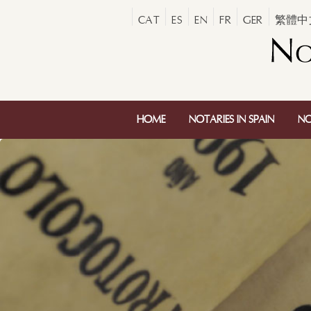
CAT
ES
EN
FR
GER
繁體中
HOME
NOTARIES IN SPAIN
NO