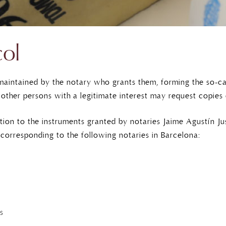
col
 maintained by the notary who grants them, forming the so-cal
 other persons with a legitimate interest may request copies
tion to the instruments granted by notaries Jaime Agustín J
corresponding to the following notaries in Barcelona:
s