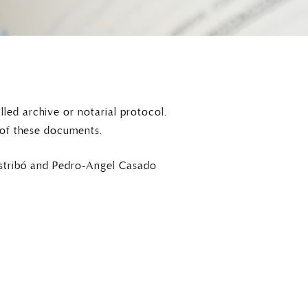
led archive or notarial protocol.
 of these documents.
ustribó and Pedro-Angel Casado