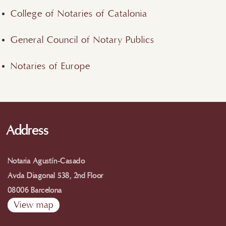
College of Notaries of Catalonia
General Council of Notary Publics
Notaries of Europe
Address
Notaria Agustín-Casado
Avda Diagonal 538, 2nd Floor
08006 Barcelona
View map