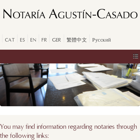
CAT
ES
EN
FR
GER
繁體中文
Русский
You may find information regarding notaries through
the following links: