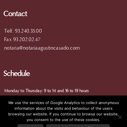
Contact
Telf. 93.240.35.00
Fax 93.202.02.47
notaria@notariaagustincasado.com
Schedule
Monday to Thursday: 9 to 14 and 16 to 19 hours
Friday: 9 am to 15 pm
We use the services of Google Analytics to collect anonymous
(special hours in summer)
information about the visits and behaviour of the users
browsing our website. If you continue to browse our website,
you consent to the use of these cookies.