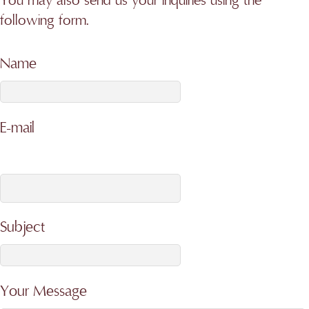
You may also send us your inquiries using the
following form.
Name
E-mail
Subject
Your Message