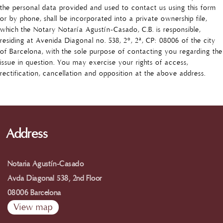
the personal data provided and used to contact us using this form
or by phone, shall be incorporated into a private ownership file,
which the Notary Notaría Agustín-Casado, C.B. is responsible,
residing at Avenida Diagonal no. 538, 2º, 2ª, CP: 08006 of the city
of Barcelona, with the sole purpose of contacting you regarding the
issue in question. You may exercise your rights of access,
rectification, cancellation and opposition at the above address.
Address
Notaria Agustín-Casado
Avda Diagonal 538, 2nd Floor
08006 Barcelona
View map