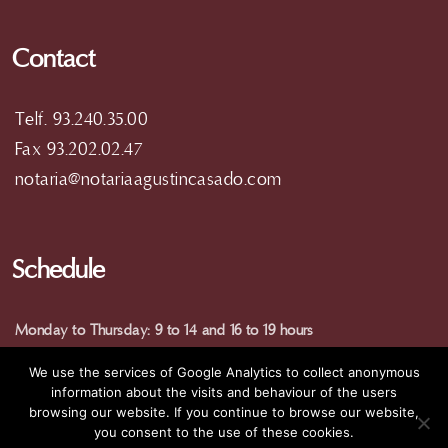
Contact
Telf. 93.240.35.00
Fax 93.202.02.47
notaria@notariaagustincasado.com
Schedule
Monday to Thursday: 9 to 14 and 16 to 19 hours
Friday: 9 am to 15 pm
We use the services of Google Analytics to collect anonymous
(special hours in summer)
information about the visits and behaviour of the users
browsing our website. If you continue to browse our website,
you consent to the use of these cookies.