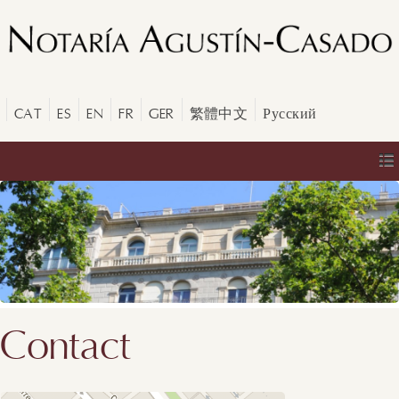
CAT
ES
EN
FR
GER
繁體中文
Русский
Contact