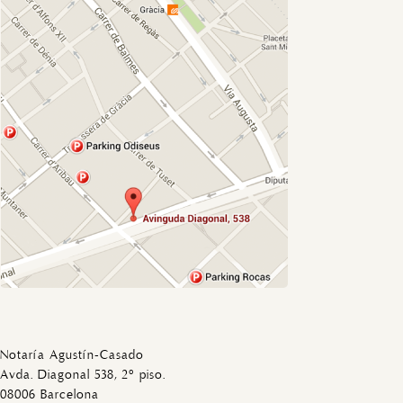
Notaría Agustín-Casado
Avda. Diagonal 538, 2º piso.
08006 Barcelona