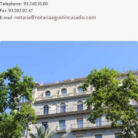
Telephone: 93.240.35.00
Fax 93.202.02.47
notaria@notariaagustincasado.com
E-mail: