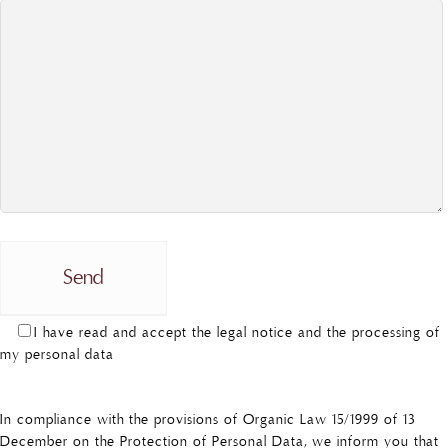
I have read and accept the legal notice and the processing of
my personal data
In compliance with the provisions of Organic Law 15/1999 of 13
December on the Protection of Personal Data, we inform you that